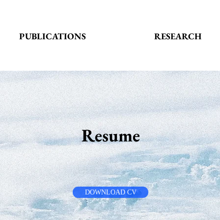
PUBLICATIONS
RESEARCH
Resume
DOWNLOAD CV