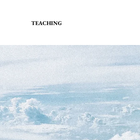
TEACHING