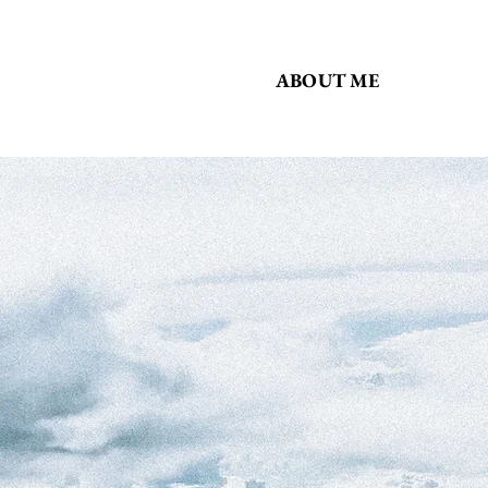
ABOUT ME